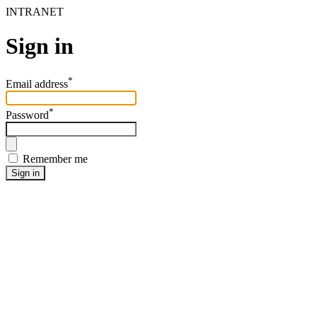
INTRANET
Sign in
*
Email address
*
Password
Remember me
Sign in